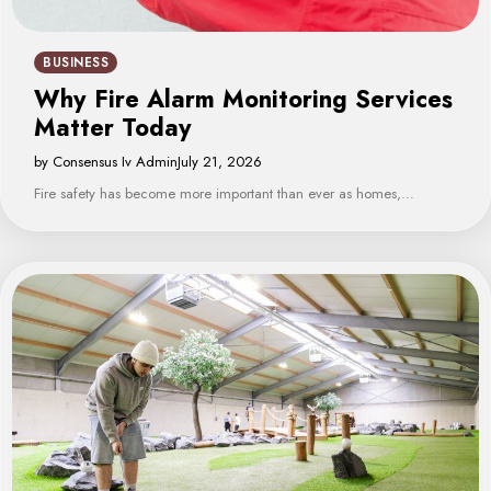
BUSINESS
Why Fire Alarm Monitoring Services
Matter Today
by Consensus Iv Admin
July 21, 2026
Fire safety has become more important than ever as homes,…