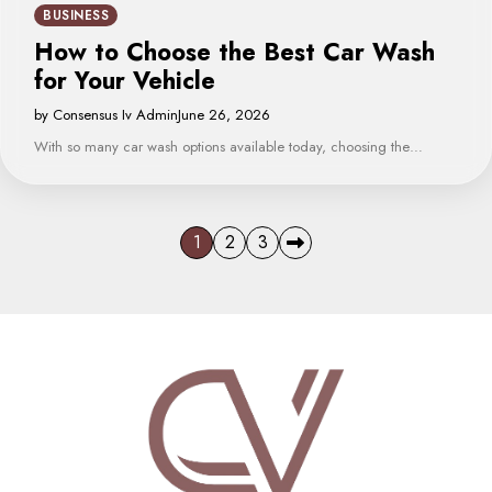
BUSINESS
How to Choose the Best Car Wash
for Your Vehicle
by Consensus Iv Admin
June 26, 2026
With so many car wash options available today, choosing the…
Posts
1
2
3
pagination