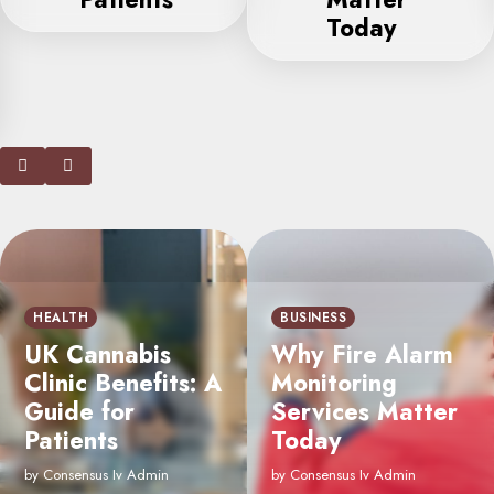
Today
CONSTRUCTION &
CONTRACTORS
How Epoxy Floor
BUSINESS
Coating Services
Why Fire Alarm
Enhance the
Monitoring
Appearance of
Services Matter
Your Commercial
Today
Space
by Consensus Iv Admin
by Consensus Iv Admin