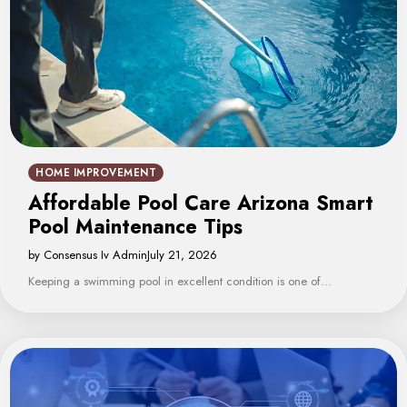
HOME IMPROVEMENT
Affordable Pool Care Arizona Smart
Pool Maintenance Tips
by Consensus Iv Admin
July 21, 2026
Keeping a swimming pool in excellent condition is one of…