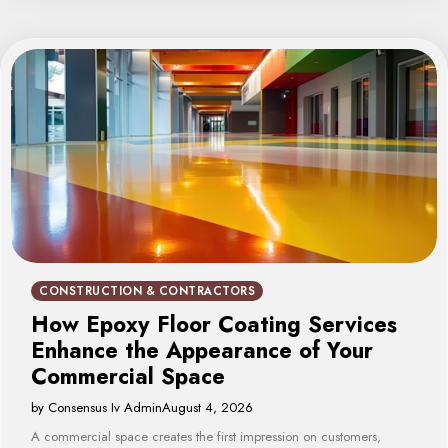
CONSTRUCTION & CONTRACTORS
How Epoxy Floor Coating Services
Enhance the Appearance of Your
Commercial Space
by Consensus Iv Admin
August 4, 2026
A commercial space creates the first impression on customers,