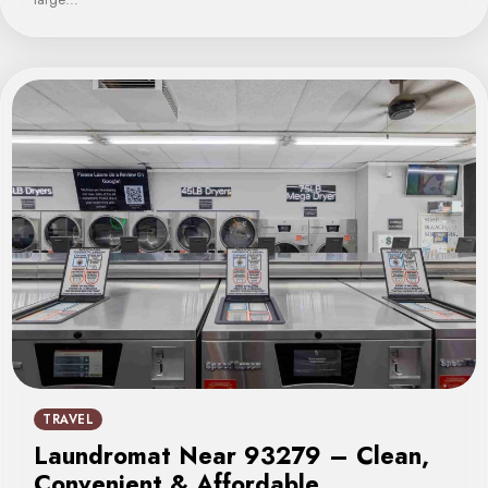
TRAVEL
Laundromat Near 93279 – Clean,
Convenient & Affordable