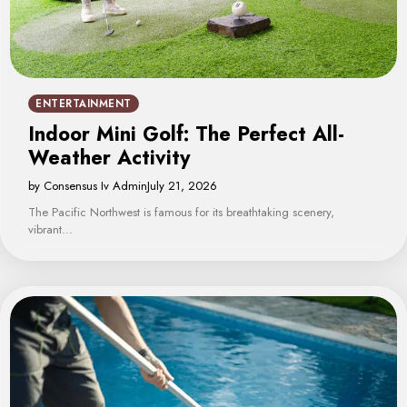
ENTERTAINMENT
Indoor Mini Golf: The Perfect All-
Weather Activity
by Consensus Iv Admin
July 21, 2026
The Pacific Northwest is famous for its breathtaking scenery,
vibrant…