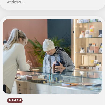
employees,…
HEALTH