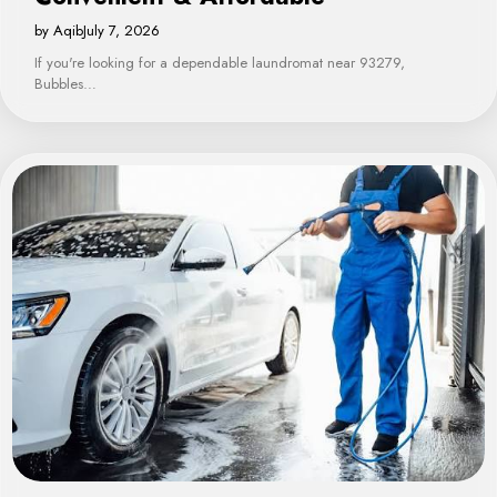
by Aqib
July 7, 2026
If you're looking for a dependable laundromat near 93279,
Bubbles…