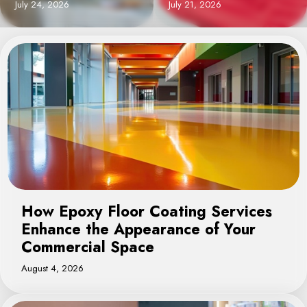
July 21, 2026
August 4, 2026
How Epoxy Floor Coating Services
Enhance the Appearance of Your
Commercial Space
August 4, 2026