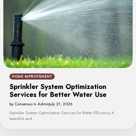
HOME IMPROVEMENT
Sprinkler System Optimization
Services for Better Water Use
by Consensus Iv Admin
July 21, 2026
Sprinkler System Optimization Services for Better Efficiency A
beautiful and…