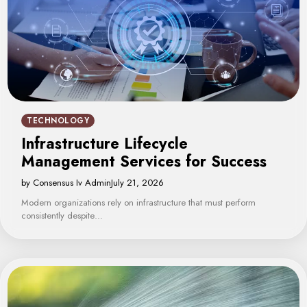
TECHNOLOGY
Infrastructure Lifecycle
Management Services for Success
by Consensus Iv Admin
July 21, 2026
Modern organizations rely on infrastructure that must perform
consistently despite…