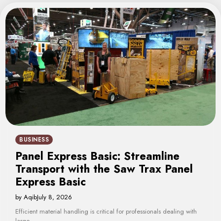
BUSINESS
Panel Express Basic: Streamline
Transport with the Saw Trax Panel
Express Basic
by Aqib
July 8, 2026
Efficient material handling is critical for professionals dealing with
large…