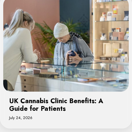
UK Cannabis Clinic Benefits: A
Guide for Patients
July 24, 2026