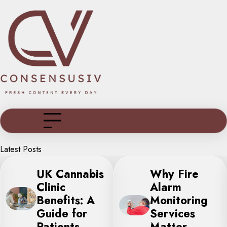
Skip
to
content
Latest Posts
Why Fire
Indoor Mini
Alarm
Golf: The
Monitoring
Perfect All-
Services
Weather
Matter
Activity