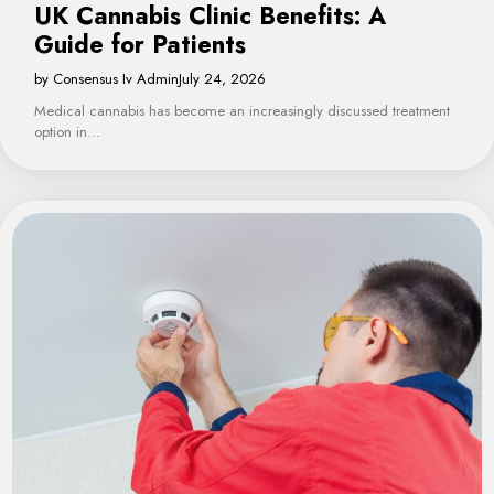
UK Cannabis Clinic Benefits: A
Guide for Patients
by Consensus Iv Admin
July 24, 2026
Medical cannabis has become an increasingly discussed treatment
option in…