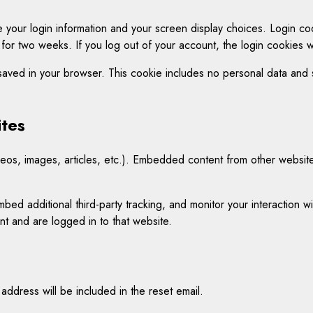
 your login information and your screen display choices. Login coo
 for two weeks. If you log out of your account, the login cookies 
e saved in your browser. This cookie includes no personal data and si
tes
eos, images, articles, etc.). Embedded content from other websites
ed additional third-party tracking, and monitor your interaction w
t and are logged in to that website.
address will be included in the reset email.