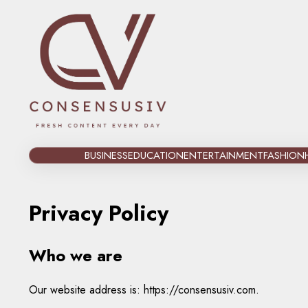
Skip
to
content
BUSINESS
EDUCATION
ENTERTAINMENT
FASHION
Privacy Policy
Who we are
Our website address is: https://consensusiv.com.