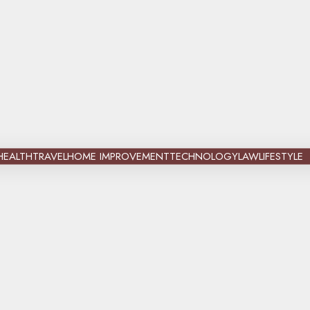
HEALTH
TRAVEL
HOME IMPROVEMENT
TECHNOLOGY
LAW
LIFESTYLE