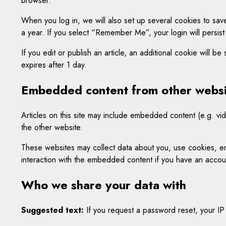
browser.
When you log in, we will also set up several cookies to save
a year. If you select “Remember Me”, your login will persist
If you edit or publish an article, an additional cookie will b
expires after 1 day.
Embedded content from other websi
Articles on this site may include embedded content (e.g. vid
the other website.
These websites may collect data about you, use cookies, emb
interaction with the embedded content if you have an accoun
Who we share your data with
Suggested text:
If you request a password reset, your IP 