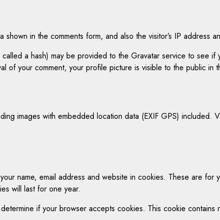
a shown in the comments form, and also the visitor’s IP address a
alled a hash) may be provided to the Gravatar service to see if yo
al of your comment, your profile picture is visible to the public in
ading images with embedded location data (EXIF GPS) included. Vi
 your name, email address and website in cookies. These are for yo
 will last for one year.
 to determine if your browser accepts cookies. This cookie contain