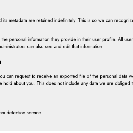
its metadata are retained indefinitely. This is so we can recogni
 the personal information they provide in their user profile. All use
ministrators can also see and edit that information.
a
 you can request to receive an exported file of the personal data 
 hold about you. This does not include any data we are obliged to 
m detection service.