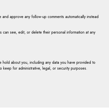
ze and approve any follow-up comments automatically instead
rs can see, edit, or delete their personal information at any
we hold about you, including any data you have provided to
keep for administrative, legal, or security purposes.