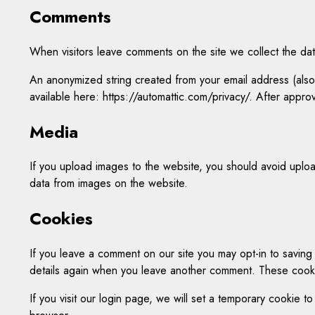
Comments
When visitors leave comments on the site we collect the dat
An anonymized string created from your email address (also c
available here: https://automattic.com/privacy/. After approv
Media
If you upload images to the website, you should avoid uplo
data from images on the website.
Cookies
If you leave a comment on our site you may opt-in to saving
details again when you leave another comment. These cookies
If you visit our login page, we will set a temporary cookie