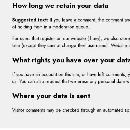
How long we retain your data
Suggested text:
If you leave a comment, the comment and 
of holding them in a moderation queue.
For users that register on our website (if any), we also store
time (except they cannot change their username). Website ad
What rights you have over your dat
If you have an account on this site, or have left comments,
us. You can also request that we erase any personal data we
Where your data is sent
Visitor comments may be checked through an automated spa