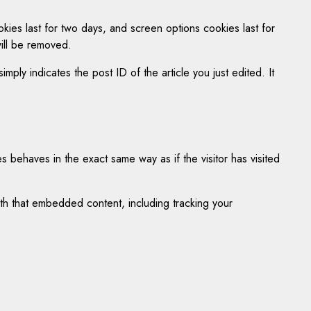
kies last for two days, and screen options cookies last for
will be removed.
mply indicates the post ID of the article you just edited. It
 behaves in the exact same way as if the visitor has visited
ith that embedded content, including tracking your