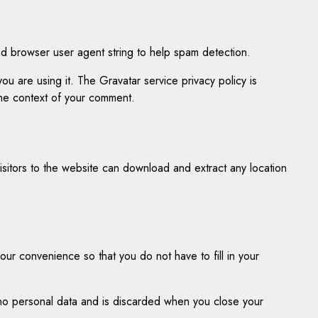
nd browser user agent string to help spam detection.
u are using it. The Gravatar service privacy policy is
 the context of your comment.
sitors to the website can download and extract any location
ur convenience so that you do not have to fill in your
s no personal data and is discarded when you close your