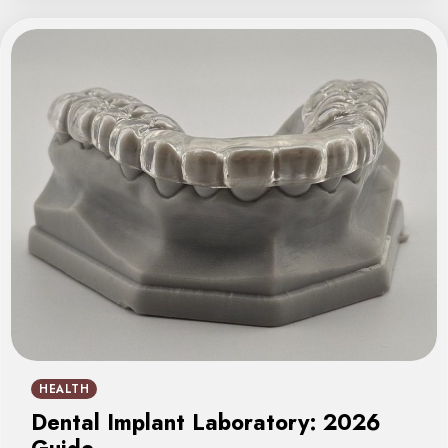
HEALTH
Dental Implant Laboratory: 2026