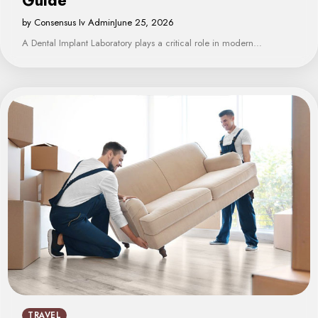
Guide
by Consensus Iv Admin
June 25, 2026
A Dental Implant Laboratory plays a critical role in modern…
TRAVEL