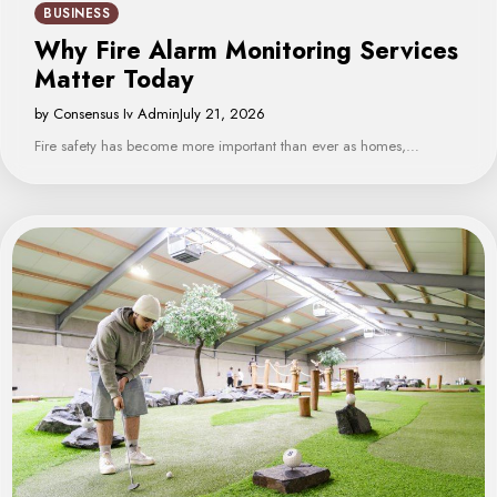
BUSINESS
Why Fire Alarm Monitoring Services
Matter Today
by Consensus Iv Admin
July 21, 2026
Fire safety has become more important than ever as homes,…