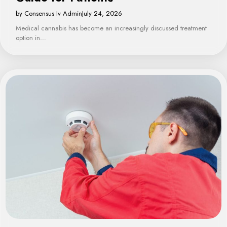
by Consensus Iv Admin
July 24, 2026
Medical cannabis has become an increasingly discussed treatment
option in…