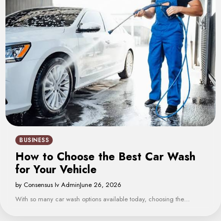
BUSINESS
How to Choose the Best Car Wash
for Your Vehicle
by Consensus Iv Admin
June 26, 2026
With so many car wash options available today, choosing the…