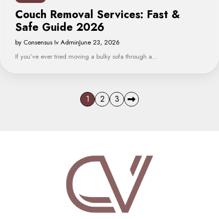
Couch Removal Services: Fast &
Safe Guide 2026
by Consensus Iv Admin
June 23, 2026
If you’ve ever tried moving a bulky sofa through a…
Posts
1
2
3
pagination