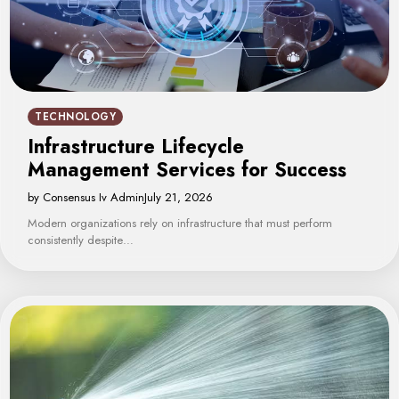
TECHNOLOGY
Infrastructure Lifecycle
Management Services for Success
by Consensus Iv Admin
July 21, 2026
Modern organizations rely on infrastructure that must perform
consistently despite…