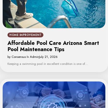
HOME IMPROVEMENT
Affordable Pool Care Arizona Smart
Pool Maintenance Tips
by Consensus Iv Admin
July 21, 2026
Keeping a swimming pool in excellent condition is one of…