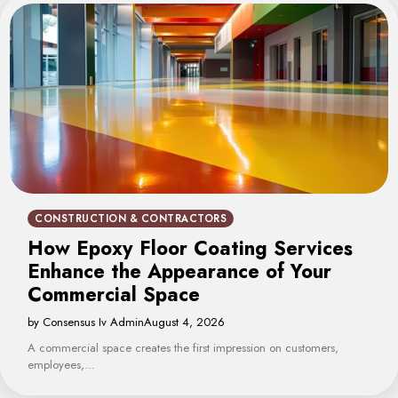
CONSTRUCTION & CONTRACTORS
How Epoxy Floor Coating Services
Enhance the Appearance of Your
Commercial Space
by Consensus Iv Admin
August 4, 2026
A commercial space creates the first impression on customers,
employees,…