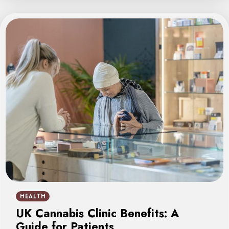
HEALTH
UK Cannabis Clinic Benefits: A
Guide for Patients