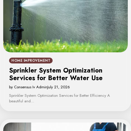
HOME IMPROVEMENT
Sprinkler System Optimization
Services for Better Water Use
by Consensus Iv Admin
July 21, 2026
Sprinkler System Optimization Services for Better Efficiency A
beautiful and…