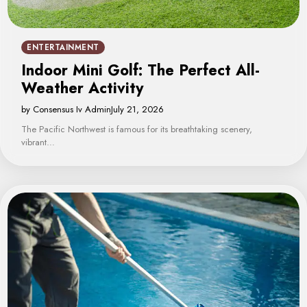
ENTERTAINMENT
Indoor Mini Golf: The Perfect All-
Weather Activity
by Consensus Iv Admin
July 21, 2026
The Pacific Northwest is famous for its breathtaking scenery,
vibrant…