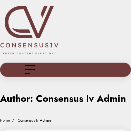
Skip
to
content
Author:
Consensus Iv Admin
Home
Consensus Iv Admin