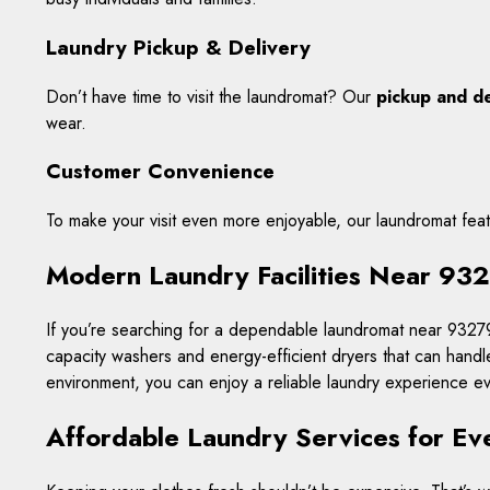
Laundry Pickup & Delivery
Don’t have time to visit the laundromat? Our
pickup and de
wear.
Customer Convenience
To make your visit even more enjoyable, our laundromat fea
Modern Laundry Facilities Near 93
If you’re searching for a dependable laundromat near 93279,
capacity washers and energy-efficient dryers that can handl
environment, you can enjoy a reliable laundry experience eve
Affordable Laundry Services for E