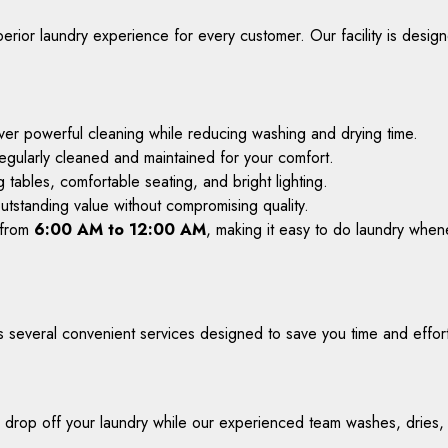
erior laundry experience for every customer. Our facility is desig
iver powerful cleaning while reducing washing and drying time.
regularly cleaned and maintained for your comfort.
g tables, comfortable seating, and bright lighting.
utstanding value without compromising quality.
 from
6:00 AM to 12:00 AM
, making it easy to do laundry whene
s several convenient services designed to save you time and effor
 drop off your laundry while our experienced team washes, dries, an