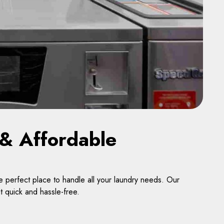
& Affordable
 perfect place to handle all your laundry needs. Our
t quick and hassle-free.