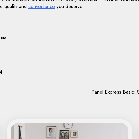
he quality and
convenience
you deserve.
ice
M
.
Panel Express Basic: S