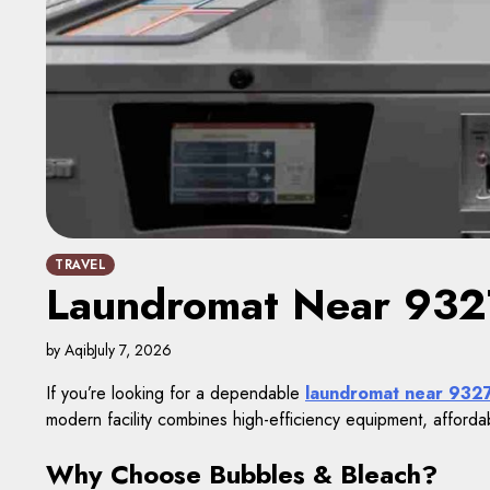
TRAVEL
Laundromat Near 9327
by Aqib
July 7, 2026
If you’re looking for a dependable
laundromat near 932
modern facility combines high-efficiency equipment, afforda
Why Choose Bubbles & Bleach?