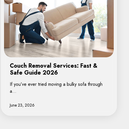
Couch Removal Services: Fast &
Safe Guide 2026
If you’ve ever tried moving a bulky sofa through
a…
June 23, 2026