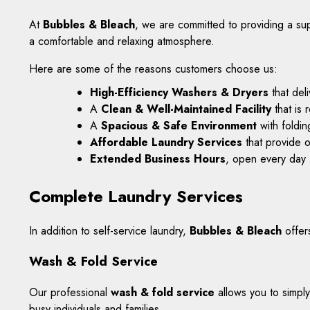
At
Bubbles & Bleach
, we are committed to providing a sup
a comfortable and relaxing atmosphere.
Here are some of the reasons customers choose us:
High-Efficiency Washers & Dryers
that del
A
Clean & Well-Maintained Facility
that is 
A
Spacious & Safe Environment
with foldin
Affordable Laundry Services
that provide o
Extended Business Hours
, open every day
Complete Laundry Services
In addition to self-service laundry,
Bubbles & Bleach
offer
Wash & Fold Service
Our professional
wash & fold service
allows you to simply
busy individuals and families.