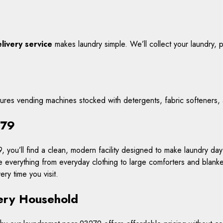
livery service
makes laundry simple. We’ll collect your laundry, pro
tures vending machines stocked with detergents, fabric softeners,
279
 you’ll find a clean, modern facility designed to make laundry day
e everything from everyday clothing to large comforters and blank
ry time you visit.
very Household