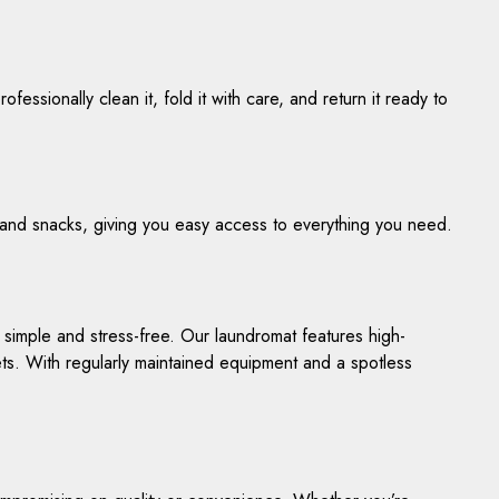
fessionally clean it, fold it with care, and return it ready to
 and snacks, giving you easy access to everything you need.
 simple and stress-free. Our laundromat features high-
ets. With regularly maintained equipment and a spotless