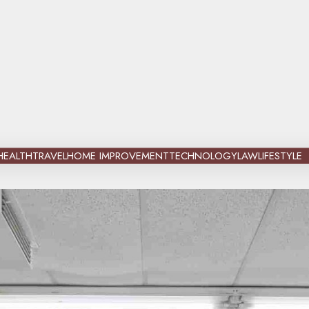
HEALTH
TRAVEL
HOME IMPROVEMENT
TECHNOLOGY
LAW
LIFESTYLE