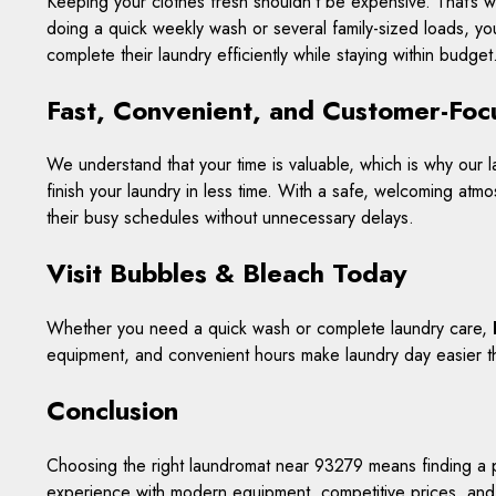
Keeping your clothes fresh shouldn’t be expensive. That’s 
doing a quick weekly wash or several family-sized loads, you
complete their laundry efficiently while staying within budget
Fast, Convenient, and Customer-Fo
We understand that your time is valuable, which is why ou
finish your laundry in less time. With a safe, welcoming atmo
their busy schedules without unnecessary delays.
Visit Bubbles & Bleach Today
Whether you need a quick wash or complete laundry care,
equipment, and convenient hours make laundry day easier t
Conclusion
Choosing the right laundromat near 93279 means finding a pl
experience with modern equipment, competitive prices, and 