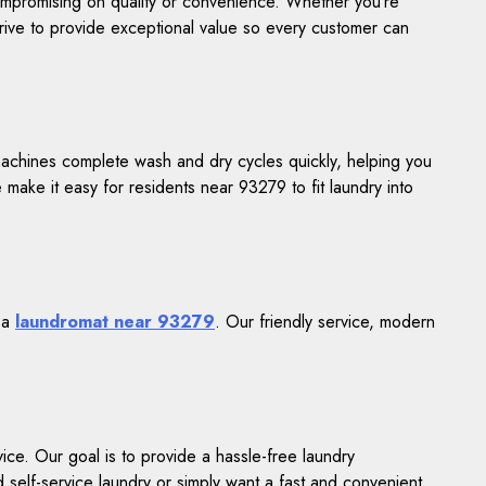
compromising on quality or convenience. Whether you’re
trive to provide exceptional value so every customer can
achines complete wash and dry cycles quickly, helping you
 make it easy for residents near 93279 to fit laundry into
r a
laundromat near 93279
. Our friendly service, modern
ce. Our goal is to provide a hassle-free laundry
elf-service laundry or simply want a fast and convenient