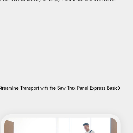
treamline Transport with the Saw Trax Panel Express Basic