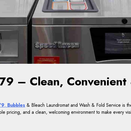
9 – Clean, Convenient 
79
,
Bubbles
& Bleach Laundromat and Wash & Fold Service is the
ble pricing, and a clean, welcoming environment to make every visi