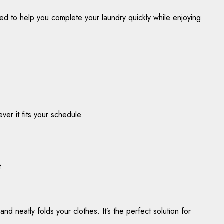
ned to help you complete your laundry quickly while enjoying
ver it fits your schedule.
t.
d neatly folds your clothes. It’s the perfect solution for