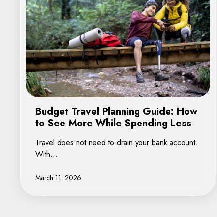
Budget Travel Planning Guide: How
to See More While Spending Less
Travel does not need to drain your bank account.
With…
March 11, 2026