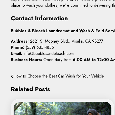
place to wash your clothes, we’re committed to delivering t
Contact Information
Bubbles & Bleach Laundromat and Wash & Fold Serv
Address:
2621 S. Mooney Blvd., Visalia, CA 93277
Phone:
(559) 635-4855
Email:
info@bubblesandbleach.com
Business Hours:
Open daily from
6:00 AM to 12:00 A
Post
How to Choose the Best Car Wash for Your Vehicle
navigation
Related Posts