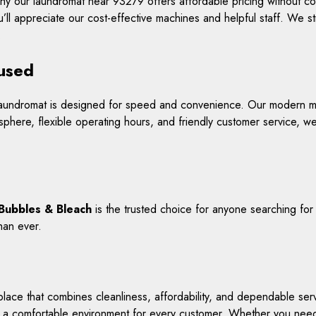
why our laundromat near 93279 offers affordable pricing without 
’ll appreciate our cost-effective machines and helpful staff. We s
.
cused
r laundromat is designed for speed and convenience. Our modern m
sphere, flexible operating hours, and friendly customer service, we
Bubbles & Bleach
is the trusted choice for anyone searching fo
han ever.
ace that combines cleanliness, affordability, and dependable servi
a comfortable environment for every customer. Whether you need s