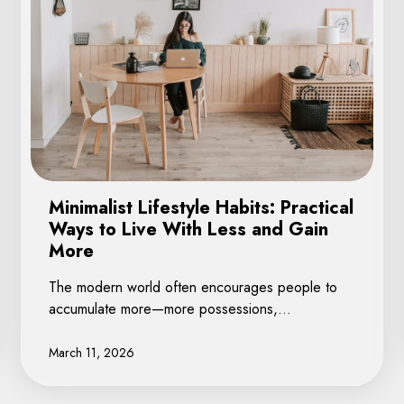
Minimalist Lifestyle Habits: Practical
Ways to Live With Less and Gain
More
The modern world often encourages people to
accumulate more—more possessions,…
March 11, 2026