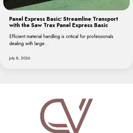
Panel Express Basic: Streamline Transport
with the Saw Trax Panel Express Basic
Efficient material handling is critical for professionals
dealing with large…
July 8, 2026