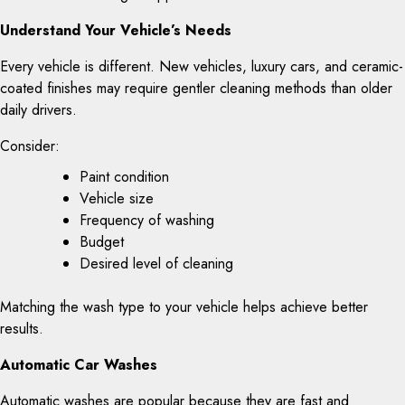
Understand Your Vehicle’s Needs
Every vehicle is different. New vehicles, luxury cars, and ceramic-
coated finishes may require gentler cleaning methods than older
daily drivers.
Consider:
Paint condition
Vehicle size
Frequency of washing
Budget
Desired level of cleaning
Matching the wash type to your vehicle helps achieve better
results.
Automatic Car Washes
Automatic washes are popular because they are fast and