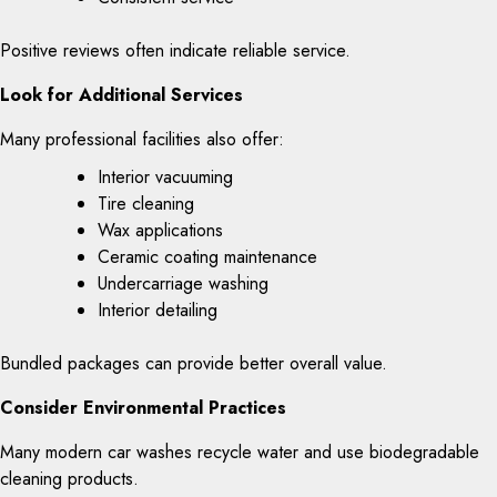
Positive reviews often indicate reliable service.
Look for Additional Services
Many professional facilities also offer:
Interior vacuuming
Tire cleaning
Wax applications
Ceramic coating maintenance
Undercarriage washing
Interior detailing
Bundled packages can provide better overall value.
Consider Environmental Practices
Many modern car washes recycle water and use biodegradable
cleaning products.