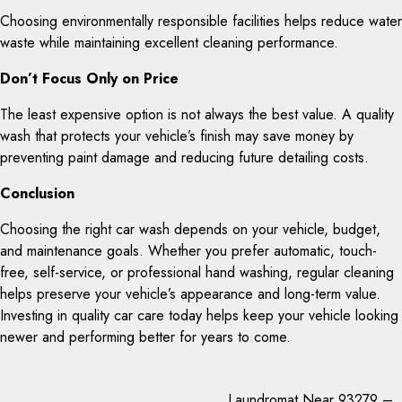
Choosing environmentally responsible facilities helps reduce water
waste while maintaining excellent cleaning performance.
Don’t Focus Only on Price
The least expensive option is not always the best value. A quality
wash that protects your vehicle’s finish may save money by
preventing paint damage and reducing future detailing costs.
Conclusion
Choosing the right car wash depends on your vehicle, budget,
and maintenance goals. Whether you prefer automatic, touch-
free, self-service, or professional hand washing, regular cleaning
helps preserve your vehicle’s appearance and long-term value.
Investing in quality car care today helps keep your vehicle looking
newer and performing better for years to come.
Laundromat Near 93279 –