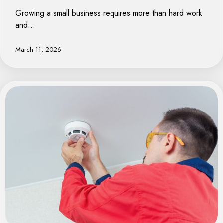
Growing a small business requires more than hard work
and…
March 11, 2026