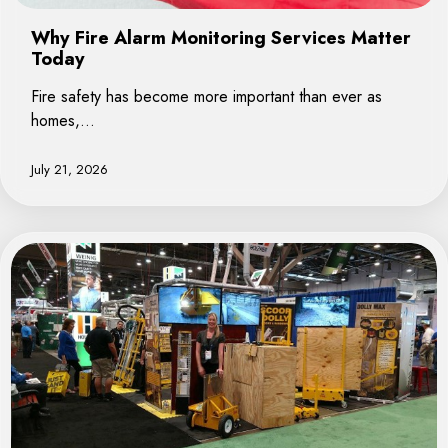
Why Fire Alarm Monitoring Services Matter
Today
Fire safety has become more important than ever as
homes,…
July 21, 2026