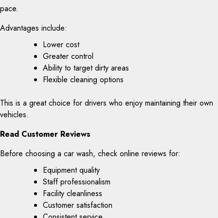
pace.
Advantages include:
Lower cost
Greater control
Ability to target dirty areas
Flexible cleaning options
This is a great choice for drivers who enjoy maintaining their own
vehicles.
Read Customer Reviews
Before choosing a car wash, check online reviews for:
Equipment quality
Staff professionalism
Facility cleanliness
Customer satisfaction
Consistent service