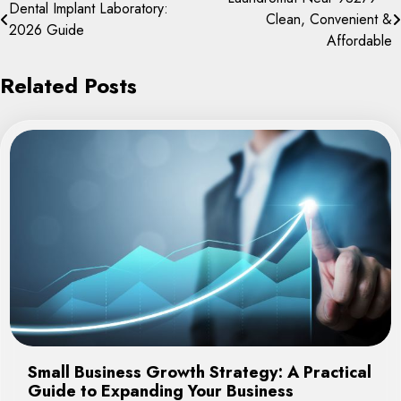
Post
Dental Implant Laboratory:
Clean, Convenient &
navigation
2026 Guide
Affordable
Related Posts
Small Business Growth Strategy: A Practical
Guide to Expanding Your Business