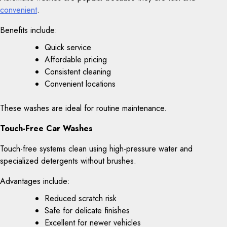
convenient
.
Benefits include:
Quick service
Affordable pricing
Consistent cleaning
Convenient locations
These washes are ideal for routine maintenance.
Touch-Free Car Washes
Touch-free systems clean using high-pressure water and
specialized detergents without brushes.
Advantages include:
Reduced scratch risk
Safe for delicate finishes
Excellent for newer vehicles