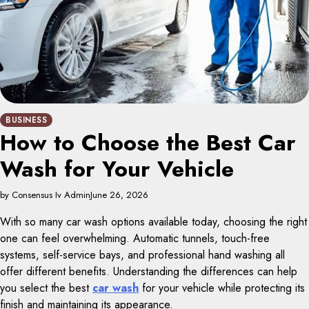
BUSINESS
How to Choose the Best Car
Wash for Your Vehicle
by Consensus Iv Admin
June 26, 2026
With so many car wash options available today, choosing the right
one can feel overwhelming. Automatic tunnels, touch-free
systems, self-service bays, and professional hand washing all
offer different benefits. Understanding the differences can help
you select the best
car wash
for your vehicle while protecting its
finish and maintaining its appearance.