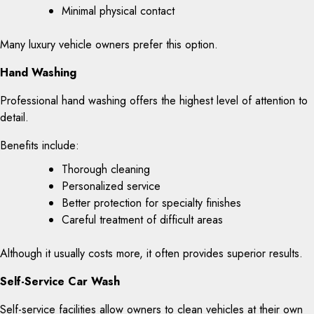
Minimal physical contact
Many luxury vehicle owners prefer this option.
Hand Washing
Professional hand washing offers the highest level of attention to
detail.
Benefits include:
Thorough cleaning
Personalized service
Better protection for specialty finishes
Careful treatment of difficult areas
Although it usually costs more, it often provides superior results.
Self-Service Car Wash
Self-service facilities allow owners to clean vehicles at their own