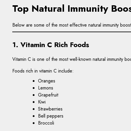
Top Natural Immunity Boos
Below are some of the most effective natural immunity boos
1. Vitamin C Rich Foods
Vitamin C is one of the most well-known natural immunity boo
Foods rich in vitamin C include:
Oranges
Lemons
Grapefruit
Kiwi
Strawberries
Bell peppers
Broccoli