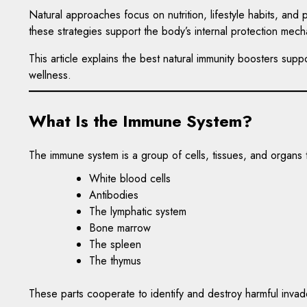
Natural approaches focus on nutrition, lifestyle habits, an
these strategies support the body’s internal protection mech
This article explains the best natural immunity boosters su
wellness.
What Is the Immune System?
The immune system is a group of cells, tissues, and organs
White blood cells
Antibodies
The lymphatic system
Bone marrow
The spleen
The thymus
These parts cooperate to identify and destroy harmful invad