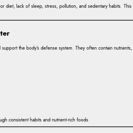
r diet, lack of sleep, stress, pollution, and sedentary habits. T
ter
 support the body’s defense system. They often contain nutrients
gh consistent habits and nutrient-rich foods.