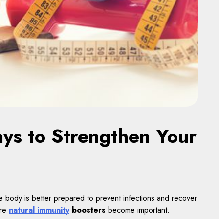
ys to Strengthen Your
e body is better prepared to prevent infections and recover
ere
natural immunity
boosters
become important.