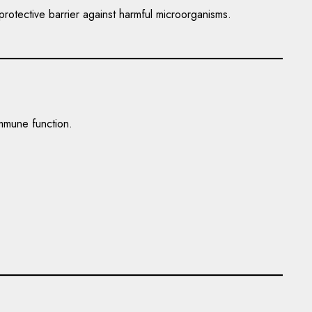
rotective barrier against harmful microorganisms.
immune function.