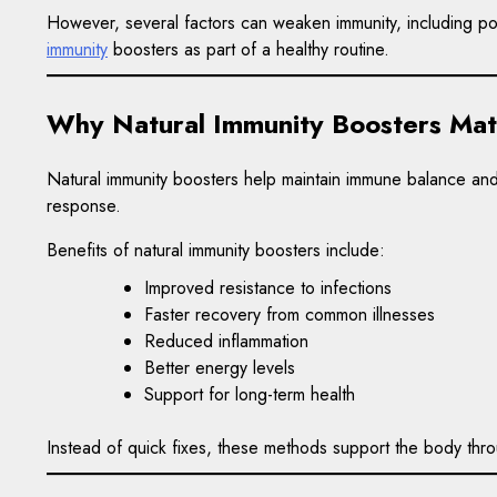
However, several factors can weaken immunity, including poo
immunity
boosters as part of a healthy routine.
Why Natural Immunity Boosters Mat
Natural immunity boosters help maintain immune balance and
response.
Benefits of natural immunity boosters include:
Improved resistance to infections
Faster recovery from common illnesses
Reduced inflammation
Better energy levels
Support for long-term health
Instead of quick fixes, these methods support the body throu