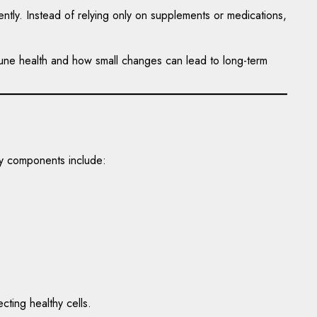
ntly. Instead of relying only on supplements or medications,
mmune health and how small changes can lead to long-term
ey components include:
ting healthy cells.