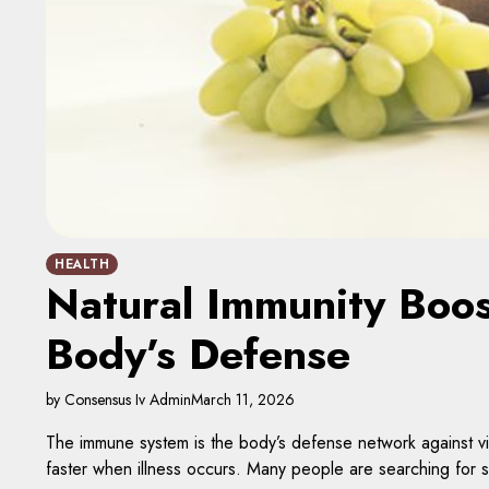
HEALTH
Natural Immunity Boos
Body’s Defense
by Consensus Iv Admin
March 11, 2026
The immune system is the body’s defense network against vir
faster when illness occurs. Many people are searching for sa