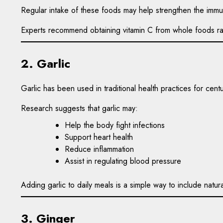
Regular intake of these foods may help strengthen the immun
Experts recommend obtaining vitamin C from whole foods rat
2. Garlic
Garlic has been used in traditional health practices for cent
Research suggests that garlic may:
Help the body fight infections
Support heart health
Reduce inflammation
Assist in regulating blood pressure
Adding garlic to daily meals is a simple way to include natura
3. Ginger