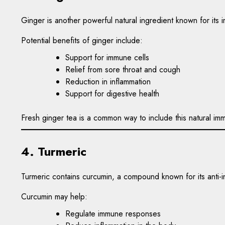
Ginger is another powerful natural ingredient known for its 
Potential benefits of ginger include:
Support for immune cells
Relief from sore throat and cough
Reduction in inflammation
Support for digestive health
Fresh ginger tea is a common way to include this natural immu
4. Turmeric
Turmeric contains curcumin, a compound known for its anti-i
Curcumin may help:
Regulate immune responses