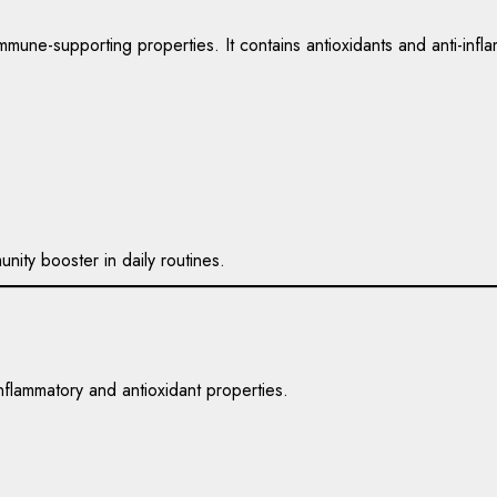
immune-supporting properties. It contains antioxidants and anti-in
nity booster in daily routines.
nflammatory and antioxidant properties.