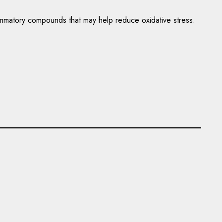
flammatory compounds that may help reduce oxidative stress.