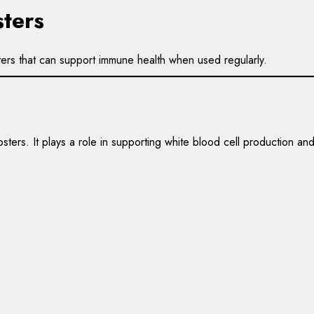
ters
ters that can support immune health when used regularly.
sters. It plays a role in supporting white blood cell production a