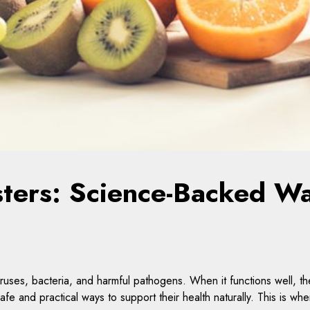
ters: Science-Backed Wa
uses, bacteria, and harmful pathogens. When it functions well, th
fe and practical ways to support their health naturally. This is wh