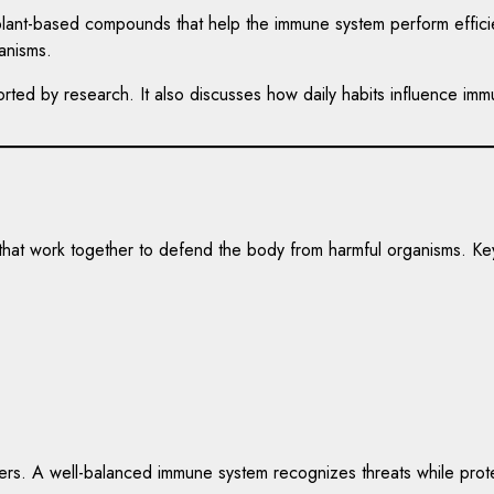
d plant-based compounds that help the immune system perform efficie
anisms.
pported by research. It also discusses how daily habits influence i
 that work together to defend the body from harmful organisms. K
ers. A well-balanced immune system recognizes threats while protec