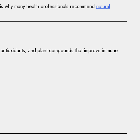
his is why many health professionals recommend
natural
, antioxidants, and plant compounds that improve immune