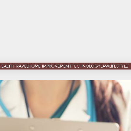
HEALTH
TRAVEL
HOME IMPROVEMENT
TECHNOLOGY
LAW
LIFESTYLE