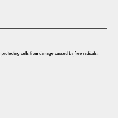
nd protecting cells from damage caused by free radicals.