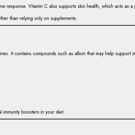
e response. Vitamin C also supports skin health, which acts as a p
her than relying only on supplements.
uries. It contains compounds such as allicin that may help support 
l immunity boosters in your diet.